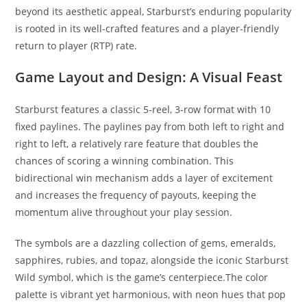
beyond its aesthetic appeal, Starburst’s enduring popularity
is rooted in its well-crafted features and a player-friendly
return to player (RTP) rate.
Game Layout and Design: A Visual Feast
Starburst features a classic 5-reel, 3-row format with 10
fixed paylines. The paylines pay from both left to right and
right to left, a relatively rare feature that doubles the
chances of scoring a winning combination. This
bidirectional win mechanism adds a layer of excitement
and increases the frequency of payouts, keeping the
momentum alive throughout your play session.
The symbols are a dazzling collection of gems, emeralds,
sapphires, rubies, and topaz, alongside the iconic Starburst
Wild symbol, which is the game’s centerpiece.The color
palette is vibrant yet harmonious, with neon hues that pop