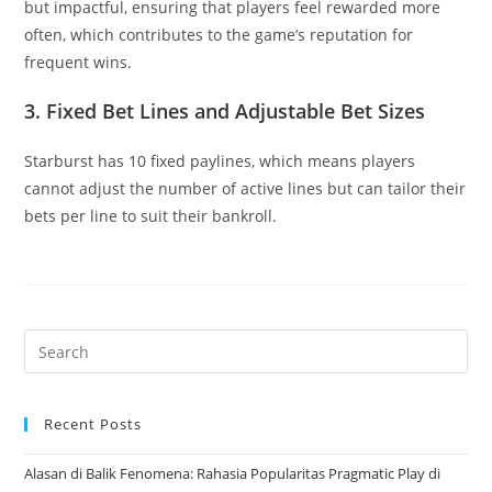
but impactful, ensuring that players feel rewarded more
often, which contributes to the game’s reputation for
frequent wins.
3. Fixed Bet Lines and Adjustable Bet Sizes
Starburst has 10 fixed paylines, which means players
cannot adjust the number of active lines but can tailor their
bets per line to suit their bankroll.
Pre
Es
to
Recent Posts
clo
the
Alasan di Balik Fenomena: Rahasia Popularitas Pragmatic Play di
sea