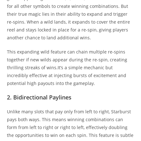
for all other symbols to create winning combinations. But
their true magic lies in their ability to expand and trigger
re-spins. When a wild lands, it expands to cover the entire
reel and stays locked in place for a re-spin, giving players
another chance to land additional wins.
This expanding wild feature can chain multiple re-spins
together if new wilds appear during the re-spin, creating
thrilling streaks of wins.It’s a simple mechanic but
incredibly effective at injecting bursts of excitement and
potential high payouts into the gameplay.
2. Bidirectional Paylines
Unlike many slots that pay only from left to right, Starburst
pays both ways. This means winning combinations can
form from left to right or right to left, effectively doubling
the opportunities to win on each spin. This feature is subtle