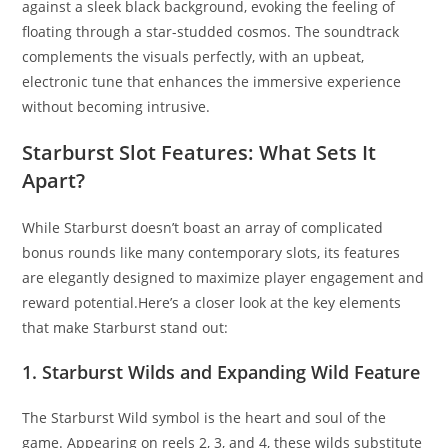
against a sleek black background, evoking the feeling of
floating through a star-studded cosmos. The soundtrack
complements the visuals perfectly, with an upbeat,
electronic tune that enhances the immersive experience
without becoming intrusive.
Starburst Slot Features: What Sets It
Apart?
While Starburst doesn’t boast an array of complicated
bonus rounds like many contemporary slots, its features
are elegantly designed to maximize player engagement and
reward potential.Here’s a closer look at the key elements
that make Starburst stand out:
1. Starburst Wilds and Expanding Wild Feature
The Starburst Wild symbol is the heart and soul of the
game. Appearing on reels 2, 3, and 4, these wilds substitute