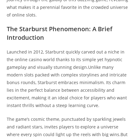
what makes it a perennial favorite in the crowded universe
of online slots.
The Starburst Phenomenon: A Brief
Introduction
Launched in 2012, Starburst quickly carved out a niche in
the online casino world thanks to its simple yet hypnotic
gameplay and visually stunning design.Unlike many
modern slots packed with complex storylines and intricate
bonus rounds, Starburst embraces minimalism. Its charm
lies in the perfect balance between accessibility and
excitement, making it an ideal choice for players who want
instant thrills without a steep learning curve.
The game’s cosmic theme, punctuated by sparkling jewels
and radiant stars, invites players to explore a universe
where every spin could light up the reels with big wins.But