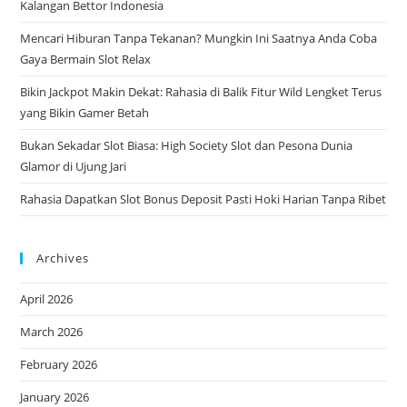
Kalangan Bettor Indonesia
pan
Mencari Hiburan Tanpa Tekanan? Mungkin Ini Saatnya Anda Coba
Gaya Bermain Slot Relax
Bikin Jackpot Makin Dekat: Rahasia di Balik Fitur Wild Lengket Terus
yang Bikin Gamer Betah
Bukan Sekadar Slot Biasa: High Society Slot dan Pesona Dunia
Glamor di Ujung Jari
Rahasia Dapatkan Slot Bonus Deposit Pasti Hoki Harian Tanpa Ribet
Archives
April 2026
March 2026
February 2026
January 2026