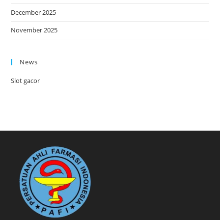
December 2025
November 2025
News
Slot gacor