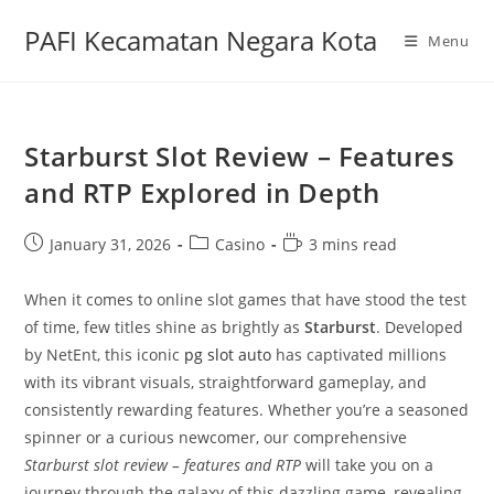
Skip
PAFI Kecamatan Negara Kota
to
Menu
content
Starburst Slot Review – Features
and RTP Explored in Depth
Post
Post
Reading
January 31, 2026
Casino
3 mins read
published:
category:
time:
When it comes to online slot games that have stood the test
of time, few titles shine as brightly as
Starburst
. Developed
by NetEnt, this iconic
pg slot auto
has captivated millions
with its vibrant visuals, straightforward gameplay, and
consistently rewarding features. Whether you’re a seasoned
spinner or a curious newcomer, our comprehensive
Starburst slot review – features and RTP
will take you on a
journey through the galaxy of this dazzling game, revealing